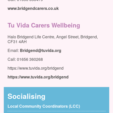
www.bridgendcarers.co.uk
Tu Vida Carers Wellbeing
Halo Bridgend Life Centre, Angel Street, Bridgend,
CF31 4AH
Email:
Bridgend@tuvida.org
Call: 01656 360268
https://www.tuvida.org/bridgend
https://www.tuvida.org/bridgend
Socialising
Local Community Coordinators (LCC)