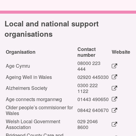
Local and national support
organisations
Contact
Organisation
Website
number
08000 223
Age Cymru
444
Ageing Well in Wales
02920 445030
0300 222
Alzheimers Society
1122
Age connects morgannwg
01443 490650
Older people’s commisioner for
08442 640670
Wales
Welsh Local Government
029 2046
Association
8600
Bridgend County Care and