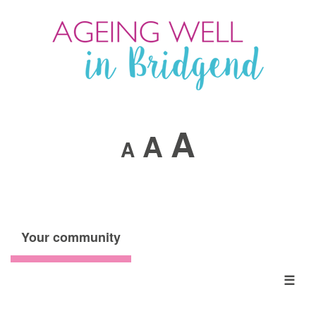
A
A
A
Your community
☰