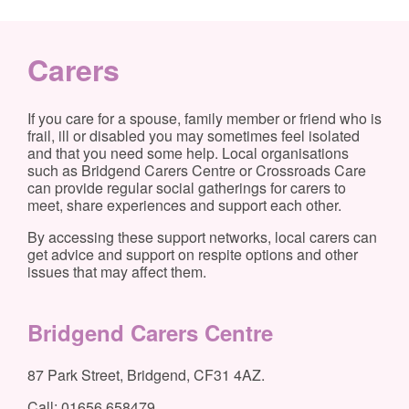
Carers
If you care for a spouse, family member or friend who is
frail, ill or disabled you may sometimes feel isolated
and that you need some help. Local organisations
such as Bridgend Carers Centre or Crossroads Care
can provide regular social gatherings for carers to
meet, share experiences and support each other.
By accessing these support networks, local carers can
get advice and support on respite options and other
issues that may affect them.
Bridgend Carers Centre
87 Park Street, Bridgend, CF31 4AZ.
Call: 01656 658479