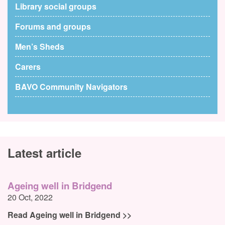
Library social groups
Forums and groups
Men’s Sheds
Carers
BAVO Community Navigators
Latest article
Ageing well in Bridgend
20 Oct, 2022
Read Ageing well in Bridgend >>