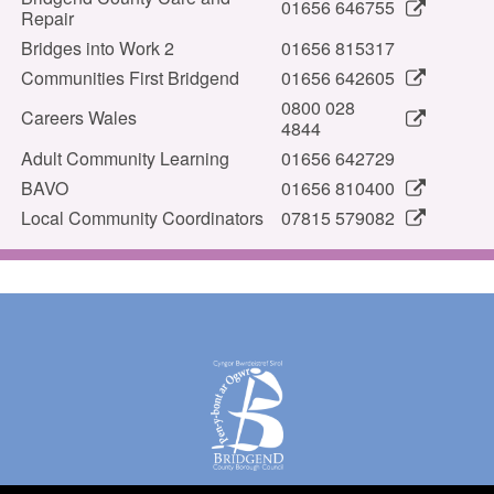
01656 646755
Repair
Bridges into Work 2
01656 815317
Communities First Bridgend
01656 642605
0800 028
Careers Wales
4844
Adult Community Learning
01656 642729
BAVO
01656 810400
Local Community Coordinators
07815 579082