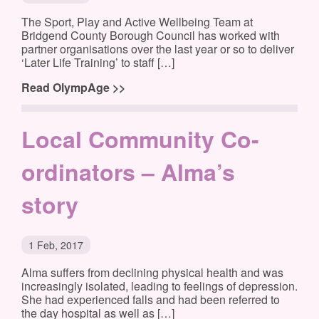
The Sport, Play and Active Wellbeing Team at
Bridgend County Borough Council has worked with
partner organisations over the last year or so to deliver
‘Later Life Training’ to staff […]
Read OlympAge >>
Local Community Co-
ordinators – Alma’s
story
1 Feb, 2017
Alma suffers from declining physical health and was
increasingly isolated, leading to feelings of depression.
She had experienced falls and had been referred to
the day hospital as well as […]