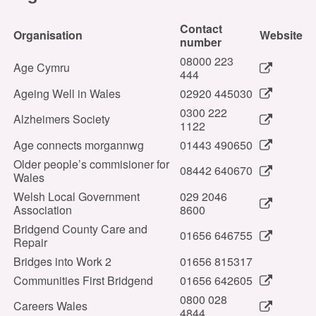
Contact
Organisation
Website
number
08000 223
Age Cymru
444
Ageing Well in Wales
02920 445030
0300 222
Alzheimers Society
1122
Age connects morgannwg
01443 490650
Older people’s commisioner for
08442 640670
Wales
Welsh Local Government
029 2046
Association
8600
Bridgend County Care and
01656 646755
Repair
Bridges into Work 2
01656 815317
Communities First Bridgend
01656 642605
0800 028
Careers Wales
4844