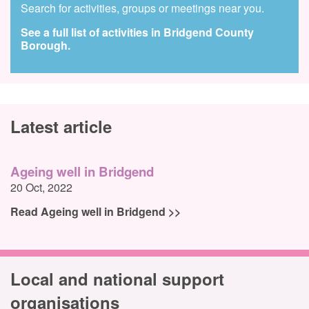
Search for activities, groups or meetings near you.
See a full list of activities in Bridgend County
Borough.
Latest article
Ageing well in Bridgend
20 Oct, 2022
Read Ageing well in Bridgend >>
Local and national support
organisations