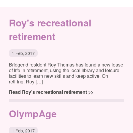
Roy’s recreational
retirement
1 Feb, 2017
Bridgend resident Roy Thomas has found a new lease
of life in retirement, using the local library and leisure
facilities to learn new skills and keep active. On
retiring, Roy […]
Read Roy’s recreational retirement >>
OlympAge
1 Feb, 2017