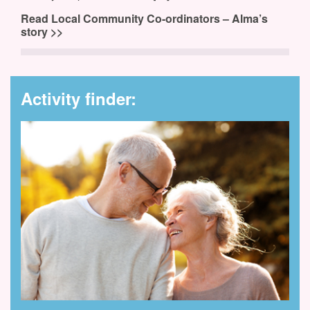
Read Local Community Co-ordinators – Alma’s
story >>
Activity finder: