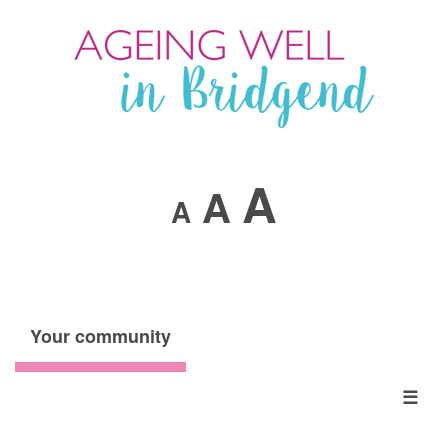
A
A
A
Your community
☰