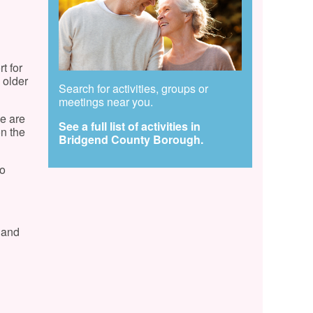
t for
 older
Search for activities, groups or
meetings near you.
e are
See a full list of activities in
on the
Bridgend County Borough.
to
y and