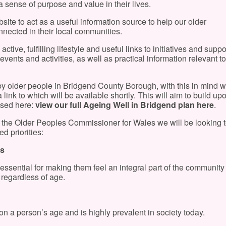
 a sense of purpose and value in their lives.
ite to act as a useful information source to help our older
ected in their local communities.
ctive, fulfilling lifestyle and useful links to initiatives and suppor
vents and activities, as well as practical information relevant to
by older people in Bridgend County Borough, with this in mind w
ink to which will be available shortly. This will aim to build up
ssed here:
view our full Ageing Well in Bridgend plan here
.
 the Older Peoples Commissioner for Wales we will be looking 
d priorities:
ts
 essential for making them feel an integral part of the communit
 regardless of age.
n a person’s age and is highly prevalent in society today.