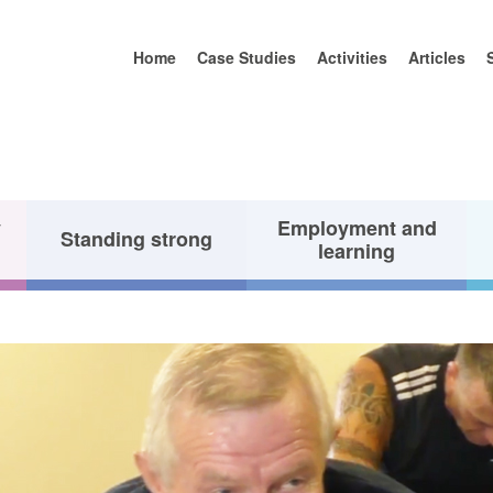
Home
Case Studies
Activities
Articles
y
Employment and
Standing strong
learning