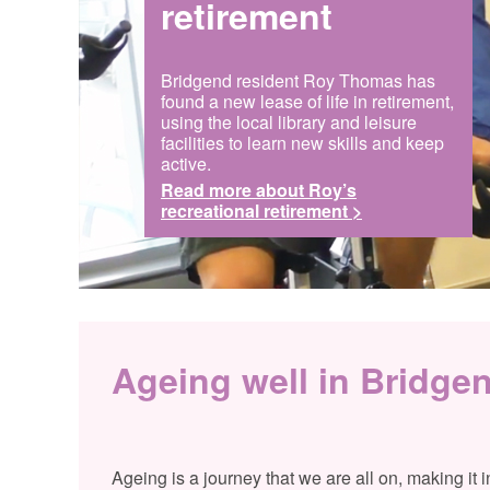
retirement
Bridgend resident Roy Thomas has
found a new lease of life in retirement,
using the local library and leisure
facilities to learn new skills and keep
active.
Read more about Roy’s
recreational retirement >
Ageing well in Bridge
Ageing is a journey that we are all on, making it