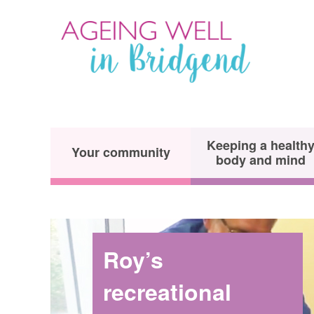
Keeping a health
Your community
body and mind
Roy’s
recreational