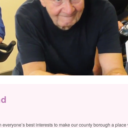
nd
 in everyone’s best interests to make our county borough a place