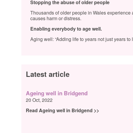
Stopping the abuse of older people
Thousands of older people in Wales experience ab
causes harm or distress.
Enabling everybody to age well.
Aging well: “Adding life to years not just years to li
Latest article
Ageing well in Bridgend
20 Oct, 2022
Read Ageing well in Bridgend >>