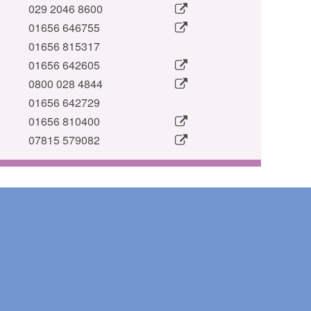
029 2046 8600
01656 646755
01656 815317
01656 642605
0800 028 4844
01656 642729
01656 810400
07815 579082