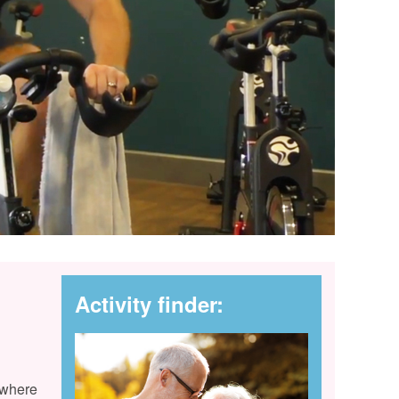
Activity finder:
 where