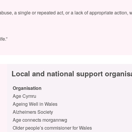
use, a single or repeated act, or a lack of appropriate action, 
fe.”
Local and national support organis
Organisation
Age Cymru
Ageing Well in Wales
Alzheimers Society
Age connects morgannwg
Older people’s commisioner for Wales