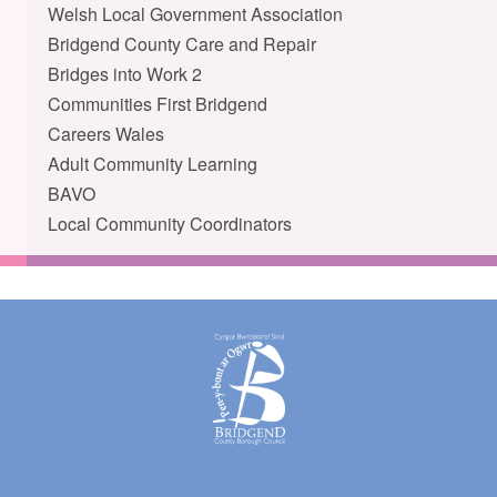
Welsh Local Government Association
Bridgend County Care and Repair
Bridges into Work 2
Communities First Bridgend
Careers Wales
Adult Community Learning
BAVO
Local Community Coordinators