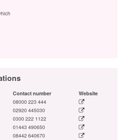
which
ations
Contact number
Website
08000 223 444
02920 445030
0300 222 1122
01443 490650
08442 640670