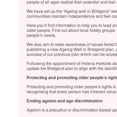
people of all ages realise their potential and feel
We have set up the “Ageing well in Bridgend” webs
communities maintain independence and feel conn
Here you’ll find information to help you to lead an a
older people. Find out about local hobby groups, e
people’s needs.
We also aim to raise awareness of issues faced 
publishing a new Ageing Well in Bridgend plan, a l
success of our previous plan which can be acce
Following the appointment of Helena Herklots as
update the Bridgend plan to align with the identifie
Protecting and promoting older people’s righ
Protecting and promoting older people’s rights is
recognising that every person has inherent value
Ending ageism and age discrimination
Ageism is a prejudice or discrimination based upo