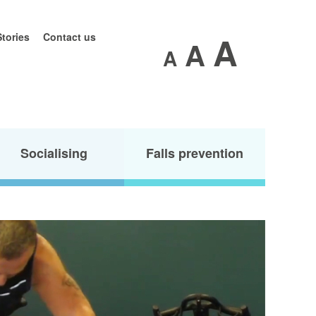
A
Stories
Contact us
A
A
Socialising
Falls prevention