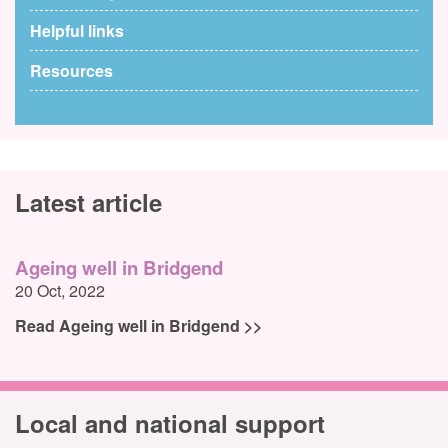
Helpful links
Resources
Latest article
Ageing well in Bridgend
20 Oct, 2022
Read Ageing well in Bridgend >>
Local and national support