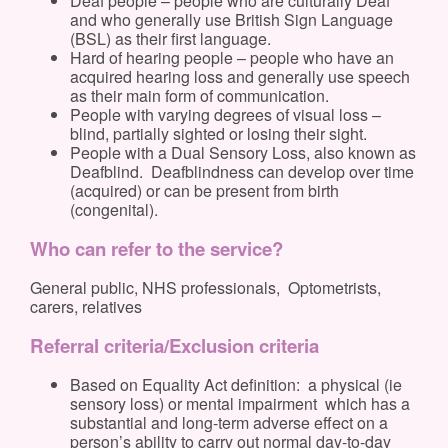
Deaf people – people who are culturally Deaf
and who generally use British Sign Language
(BSL) as their first language.
Hard of hearing people – people who have an
acquired hearing loss and generally use speech
as their main form of communication.
People with varying degrees of visual loss –
blind, partially sighted or losing their sight.
People with a Dual Sensory Loss, also known as
Deafblind. Deafblindness can develop over time
(acquired) or can be present from birth
(congenital).
Who can refer to the service?
General public, NHS professionals, Optometrists,
carers, relatives
Referral criteria/Exclusion criteria
Based on Equality Act definition: a physical (ie
sensory loss) or mental impairment which has a
substantial and long-term adverse effect on a
person’s ability to carry out normal day-to-day