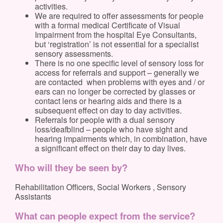
activities.
We are required to offer assessments for people
with a formal medical Certificate of Visual
Impairment from the hospital Eye Consultants,
but ‘registration’ is not essential for a specialist
sensory assessments.
There is no one specific level of sensory loss for
access for referrals and support – generally we
are contacted when problems with eyes and / or
ears can no longer be corrected by glasses or
contact lens or hearing aids and there is a
subsequent effect on day to day activities.
Referrals for people with a dual sensory
loss/deafblind – people who have sight and
hearing impairments which, in combination, have
a significant effect on their day to day lives.
Who will they be seen by?
Rehabilitation Officers, Social Workers , Sensory
Assistants
What can people expect from the service?