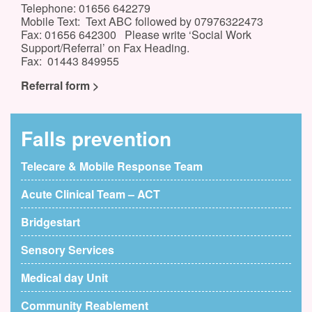
Telephone: 01656 642279
Mobile Text: Text ABC followed by 07976322473
Fax: 01656 642300 Please write ‘Social Work
Support/Referral’ on Fax Heading.
Fax: 01443 849955
Referral form >
Falls prevention
Telecare & Mobile Response Team
Acute Clinical Team – ACT
Bridgestart
Sensory Services
Medical day Unit
Community Reablement