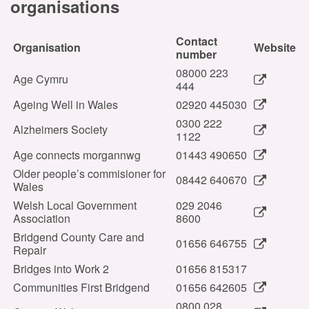
organisations
Contact
Organisation
Website
number
08000 223
Age Cymru
444
Ageing Well in Wales
02920 445030
0300 222
Alzheimers Society
1122
Age connects morgannwg
01443 490650
Older people’s commisioner for
08442 640670
Wales
Welsh Local Government
029 2046
Association
8600
Bridgend County Care and
01656 646755
Repair
Bridges into Work 2
01656 815317
Communities First Bridgend
01656 642605
0800 028