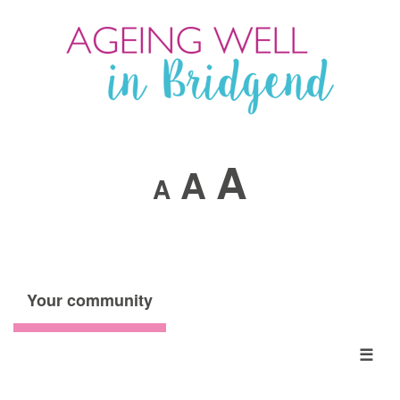
A
A
A
Your community
☰