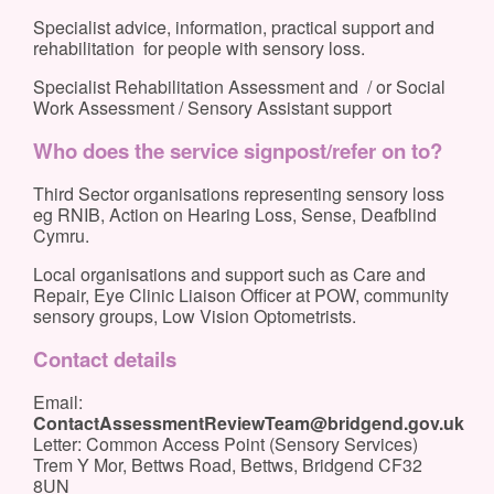
Specialist advice, information, practical support and
rehabilitation for people with sensory loss.
Specialist Rehabilitation Assessment and / or Social
Work Assessment / Sensory Assistant support
Who does the service signpost/refer on to?
Third Sector organisations representing sensory loss
eg RNIB, Action on Hearing Loss, Sense, Deafblind
Cymru.
Local organisations and support such as Care and
Repair, Eye Clinic Liaison Officer at POW, community
sensory groups, Low Vision Optometrists.
Contact details
Email:
ContactAssessmentReviewTeam@bridgend.gov.uk
Letter: Common Access Point (Sensory Services)
Trem Y Mor, Bettws Road, Bettws, Bridgend CF32
8UN