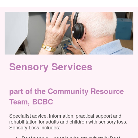
Sensory Services
part of the Community Resource
Team, BCBC
Specialist advice, information, practical support and
rehabilitation for adults and children with sensory loss.
Sensory Loss includes: