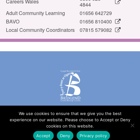
Careers Wales
4844
Adult Community Learning
01656 642729
BAVO
01656 810400
Local Community Coordinators
07815 579082
We use cookies to ensure that we give you the best
experience on our website. Please choose to Accept or Deny
cookies on this website.
© Bridgend County Borough Council
Design by
United Graphic Design
Accept
Deny
Privacy policy
Accessibility statement