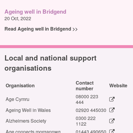
Ageing well in Bridgend
20 Oct, 2022
Read Ageing well in Bridgend >>
Local and national support
organisations
Contact
Organisation
Website
number
08000 223
Age Cymru
444
Ageing Well in Wales
02920 445030
0300 222
Alzheimers Society
1122
Age connects morgannwg
01443 490650