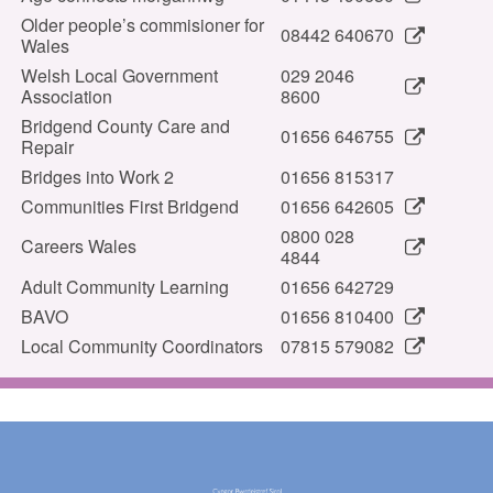
Older people’s commisioner for
08442 640670
Wales
Welsh Local Government
029 2046
Association
8600
Bridgend County Care and
01656 646755
Repair
Bridges into Work 2
01656 815317
Communities First Bridgend
01656 642605
0800 028
Careers Wales
4844
Adult Community Learning
01656 642729
BAVO
01656 810400
Local Community Coordinators
07815 579082