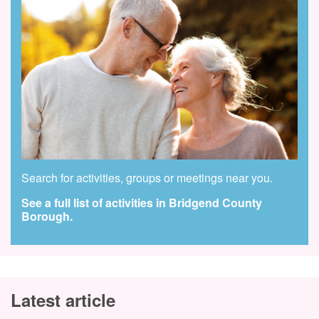
Search for activities, groups or meetings near you.
See a full list of activities in Bridgend County
Borough.
Latest article