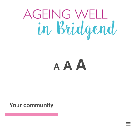
A
A
A
Your community
☰