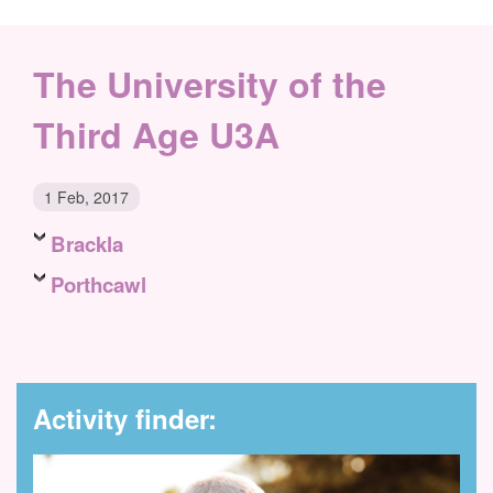
The University of the
Third Age U3A
1 Feb, 2017
Brackla
Porthcawl
Activity finder: