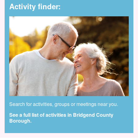
Activity finder:
Search for activities, groups or meetings near you.
See a full list of activities in Bridgend County
Borough.