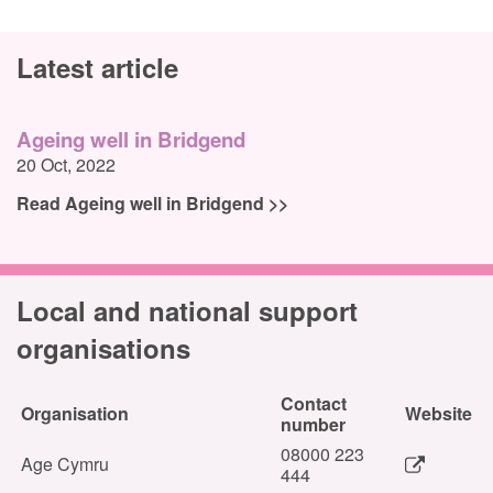
Latest article
Ageing well in Bridgend
20 Oct, 2022
Read Ageing well in Bridgend >>
Local and national support
organisations
Contact
Organisation
Website
number
08000 223
Age Cymru
444