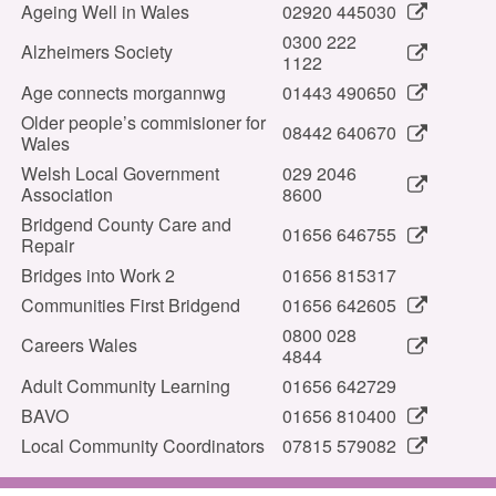
Ageing Well in Wales
02920 445030
0300 222
Alzheimers Society
1122
Age connects morgannwg
01443 490650
Older people’s commisioner for
08442 640670
Wales
Welsh Local Government
029 2046
Association
8600
Bridgend County Care and
01656 646755
Repair
Bridges into Work 2
01656 815317
Communities First Bridgend
01656 642605
0800 028
Careers Wales
4844
Adult Community Learning
01656 642729
BAVO
01656 810400
Local Community Coordinators
07815 579082