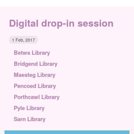
Digital drop-in session
1 Feb, 2017
Betws Library
Bridgend Library
Maesteg Library
Pencoed Library
Porthcawl Library
Pyle Library
Sarn Library