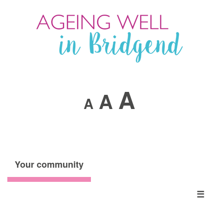
A
A
A
Your community
☰